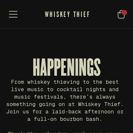
WHISKEY THIEF
HAPPENINGS
From whiskey thieving to the best 
live music to cocktail nights and 
music festivals, there’s always 
something going on at Whiskey Thief. 
Join us for a laid-back afternoon or 
a full-on bourbon bash. 