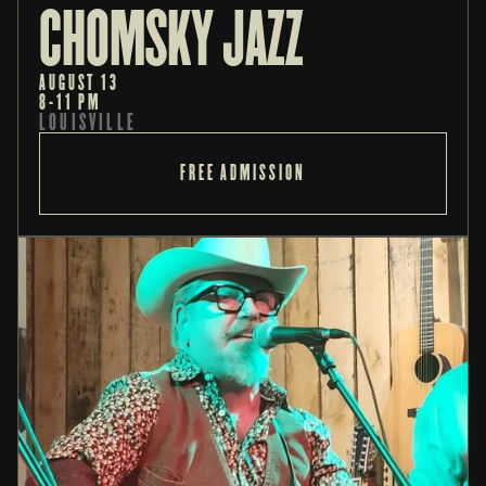
CHOMSKY JAZZ
AUGUST 13
8-11 PM
LOUISVILLE
FREE ADMISSION