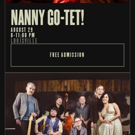
NANNY GO-TET! 
AUGUST 29
8-11:00 PM
LOUISVILLE
FREE ADMISSION