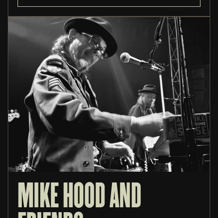
MIKE HOOD AND 