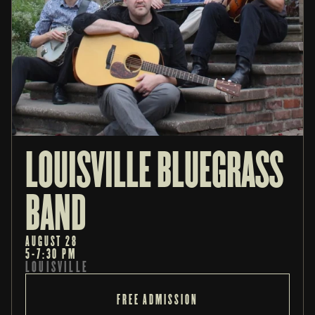
LOUISVILLE BLUEGRASS 
BAND
AUGUST 28
5-7:30 PM
LOUISVILLE
FREE ADMISSION