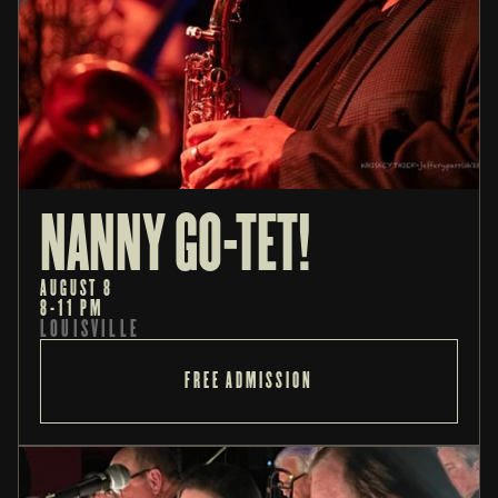
NANNY GO-TET!
AUGUST 8
8-11 PM
LOUISVILLE
FREE ADMISSION