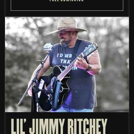
LIL' JIMMY RITCHEY