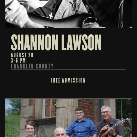
SHANNON LAWSON
AUGUST 28
3-6 PM
FRANKLIN COUNTY
FREE ADMISSION