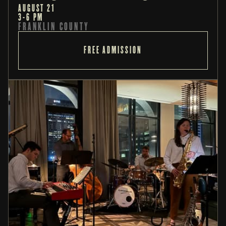
AUGUST 21
3-6 PM
FRANKLIN COUNTY
FREE ADMISSION