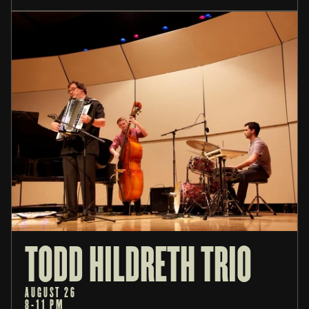
TODD HILDRETH TRIO
AUGUST 26
8-11 PM