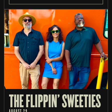
THE FLIPPIN' SWEETIES
AUGUST 29