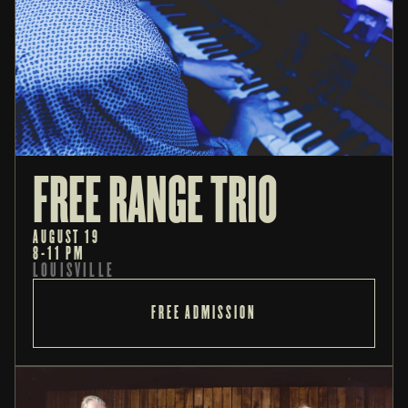
FREE RANGE TRIO
AUGUST 19
8-11 PM
LOUISVILLE
FREE ADMISSION