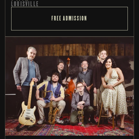
LOUISVILLE
FREE ADMISSION