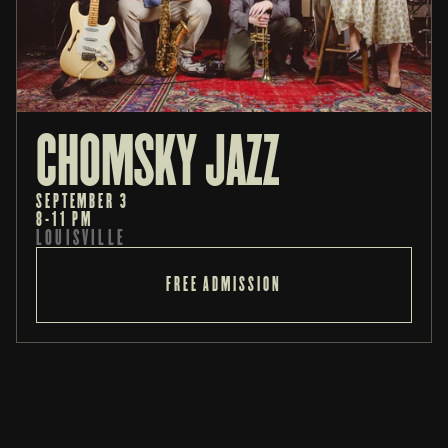
CHOMSKY JAZZ
SEPTEMBER 3
8-11 PM
LOUISVILLE
FREE ADMISSION