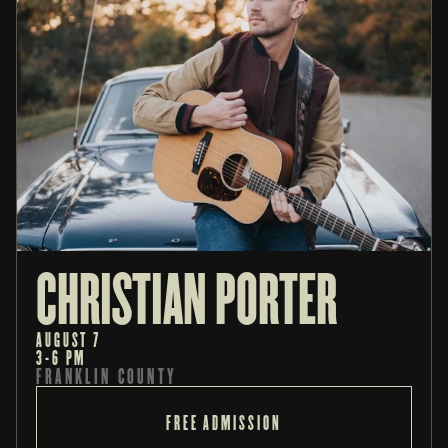
CHRISTIAN PORTER
AUGUST 7
3-6 PM
FRANKLIN COUNTY
FREE ADMISSION