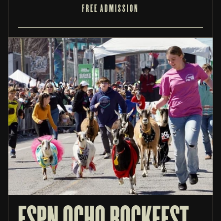
FREE ADMISSION
ESPN OCHO BOCKFEST 