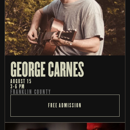
GEORGE CARNES
AUGUST 15
3-6 PM
FRANKLIN COUNTY
FREE ADMISSION