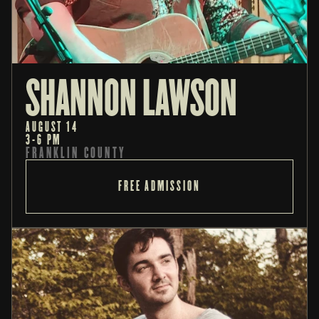
SHANNON LAWSON
AUGUST 14
3-6 PM
FRANKLIN COUNTY
FREE ADMISSION