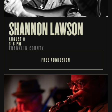
SHANNON LAWSON
AUGUST 8
3-6 PM
FRANKLIN COUNTY
FREE ADMISSION