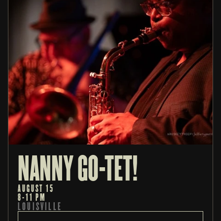
NANNY GO-TET!
AUGUST 15
8-11 PM
LOUISVILLE