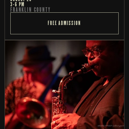
3-6 PM
FRANKLIN COUNTY
FREE ADMISSION