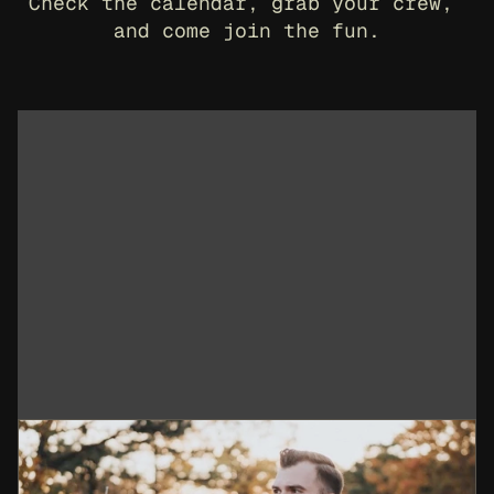
Check the calendar, grab your crew, 
and come join the fun.