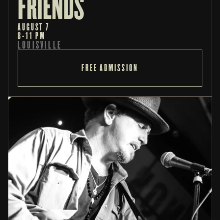
FRIENDS
AUGUST 7
8-11 PM
LOUISVILLE
FREE ADMISSION