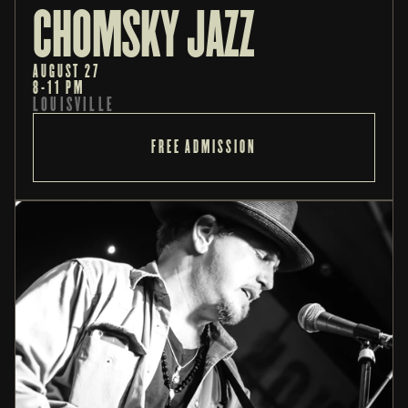
CHOMSKY JAZZ
AUGUST 27
8-11 PM
LOUISVILLE
FREE ADMISSION