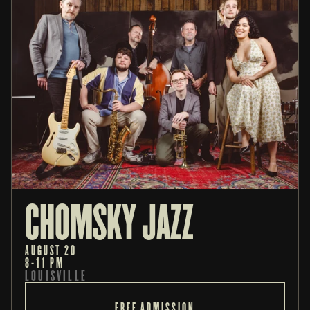
CHOMSKY JAZZ
AUGUST 20
8-11 PM
LOUISVILLE
FREE ADMISSION