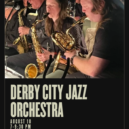
DERBY CITY JAZZ 
ORCHESTRA
AUGUST 10
7-9:30 PM