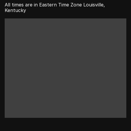
All times are in Eastern Time Zone Louisville, 
Kentucky
WANT US TO                 
HOST YOUR PRIVATE 
EVENT?
BOOK NOW
LEARN MORE