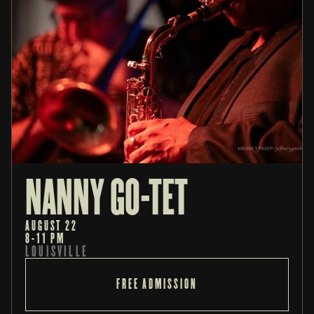
NANNY GO-TET
AUGUST 22
8-11 PM
LOUISVILLE
FREE ADMISSION