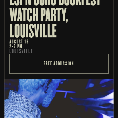
WATCH PARTY, 
LOUISVILLE
AUGUST 16
2-6 PM
LOUISVILLE
FREE ADMISSION