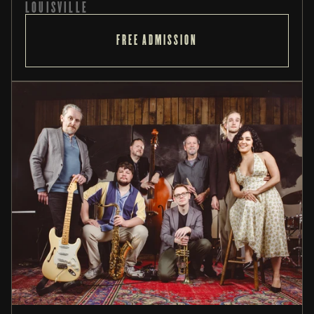
LOUISVILLE
FREE ADMISSION