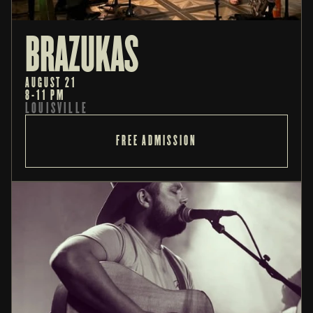
BRAZUKAS
AUGUST 21
8-11 PM
LOUISVILLE
FREE ADMISSION