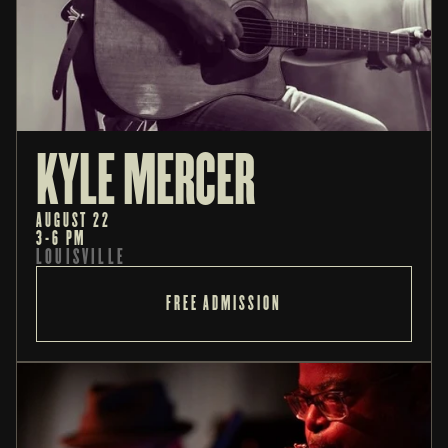
KYLE MERCER
AUGUST 22
3-6 PM
LOUISVILLE
FREE ADMISSION