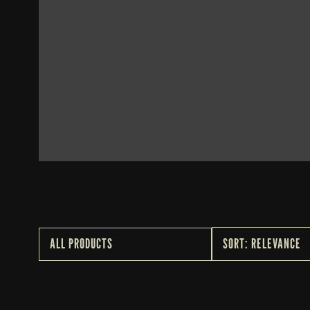
WHISKEY THIEF 
CHARCOAL TEE
$25
ALL PRODUCTS
SORT: RELEVANCE
ALL