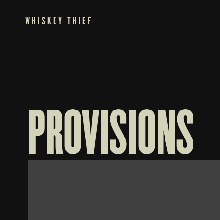
WHISKEY THIEF
PROVISIONS