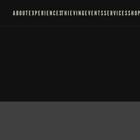
ABOUT
EXPERIENCES
THIEVING
EVENTS
SERVICES
SHO