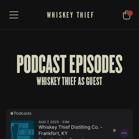
WHISKEY THIEF
PODCAST EPISODES
WHISKEY THIEF AS GUEST