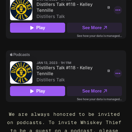
We are always honored to be invited 
on podcasts. To invite Whiskey Thief 
to be a guest on a podcast, please 