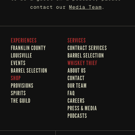
contact our 
Media Team
.
EXPERIENCES
SERVICES
FRANKLIN COUNTY 
CONTRACT SERVICES
LOUISVILLE
BARREL SELECTION
EVENTS
WHISKEY THIEF
BARREL SELECTION
A
BOUT US
SHOP
CONTACT
PROVISIONS
OUR TEAM
SPIRITS
FAQ
THE GUILD
CAREERS
PRESS & MEDIA
PODCASTS