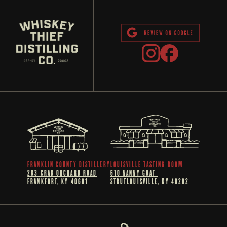
FRANKLIN COUNTY DISTILLERY
LOUISVILLE TASTING ROOM
283 CRAB ORCHARD ROAD
610 NANNY GOAT 
FRANKFORT, KY 40601
STRUTLOUISVILLE, KY 40202