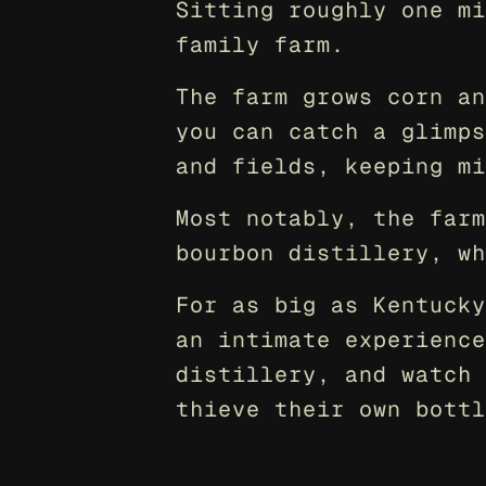
Sitting roughly one mi
family farm.
The farm grows corn an
you can catch a glimps
and fields, keeping mi
Most notably, the farm
bourbon distillery, wh
For as big as Kentucky
an intimate experience
distillery, and watch 
thieve their own bottl