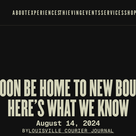
ABOUT
EXPERIENCES
THIEVING
EVENTS
SERVICES
SHO
SOON BE HOME TO NEW BOU
HERE'S WHAT WE KNOW
August 14, 2024
BY
LOUISVILLE COURIER JOURNAL