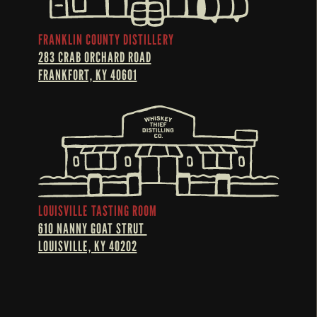
FRANKLIN COUNTY DISTILLERY
283 CRAB ORCHARD ROAD
FRANKFORT, KY 40601
LOUISVILLE TASTING ROOM
610 NANNY GOAT STRUT 
LOUISVILLE, KY 40202