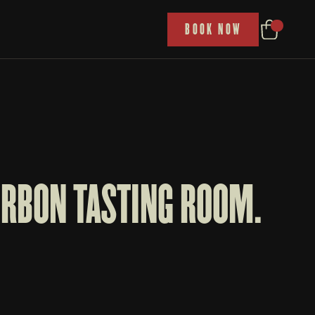
P
BOOK NOW
RBON TASTING ROOM. 