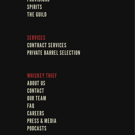
SPIRITS
THE GUILD
SERVICES
CONTRACT SERVICES
PRIVATE BARREL SELECTION
WHISKEY THIEF
ABOUT US
CONTACT
OUR TEAM
FAQ
CAREERS
PRESS & MEDIA
PODCASTS