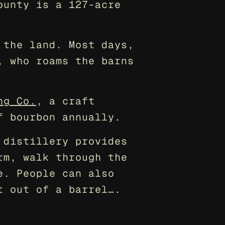
unty is a 127-acre 
the land. Most days, 
 who roams the barns 
ng Co.
, a craft 
f bourbon annually.
distillery provides 
m, walk through the 
. People can also 
t out of a barrel….