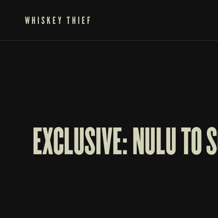
WHISKEY THIEF
EXCLUSIVE: NULU TO 