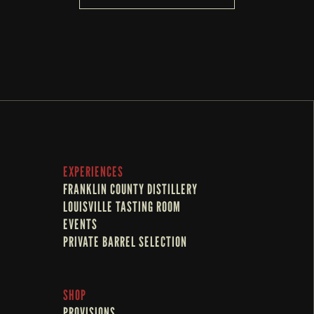
EXPERIENCES
FRANKLIN COUNTY DISTILLERY
LOUISVILLE TASTING ROOM
EVENTS
PRIVATE BARREL SELECTION
SHOP
PROVISIONS