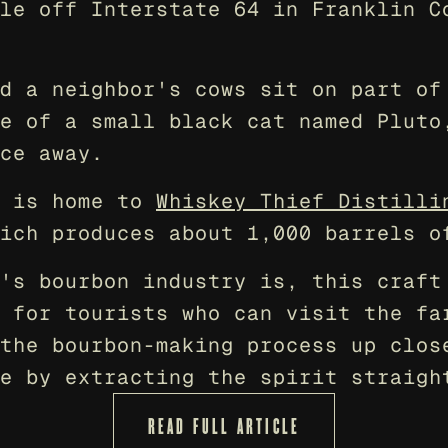
le off Interstate 64 in Franklin Co
d a neighbor's cows sit on part of 
e of a small black cat named Pluto,
ce away.
 is home to 
Whiskey Thief Distilli
ich produces about 1,000 barrels o
's bourbon industry is, this craft 
 for tourists who can visit the far
the bourbon-making process up close
e by extracting the spirit straigh
READ FULL ARTICLE