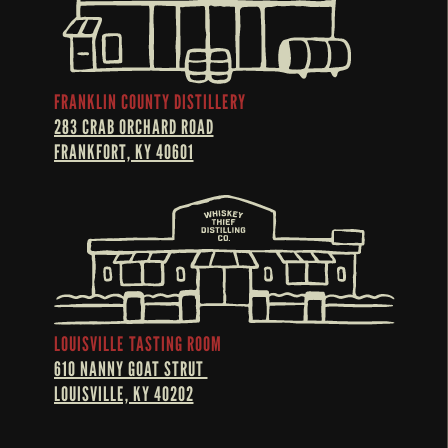
FRANKLIN COUNTY DISTILLERY
283 CRAB ORCHARD ROAD
FRANKFORT, KY 40601
LOUISVILLE TASTING ROOM
610 NANNY GOAT STRUT 
LOUISVILLE, KY 40202