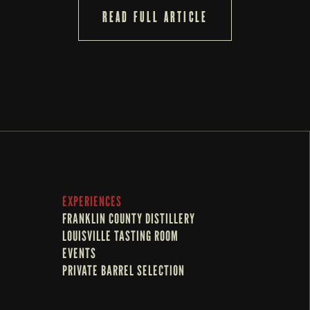
READ FULL ARTICLE
EXPERIENCES
FRANKLIN COUNTY DISTILLERY
LOUISVILLE TASTING ROOM
EVENTS
PRIVATE BARREL SELECTION