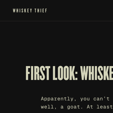
WHISKEY THIEF
FIRST LOOK: WHISK
Apparently, you can’t 
well, a goat. At least