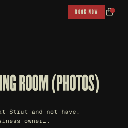
P
BOOK NOW
TING ROOM (PHOTOS)
t Strut and not have, 
siness owner….