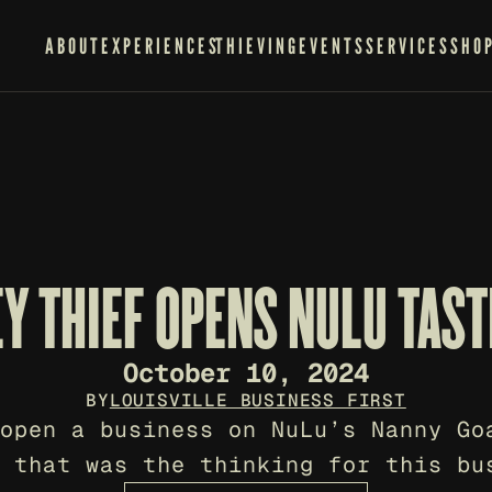
ABOUT
EXPERIENCES
THIEVING
EVENTS
SERVICES
SHO
EY THIEF OPENS NULU TAS
October 10, 2024
BY
LOUISVILLE BUSINESS FIRST
open a business on NuLu’s Nanny Goa
 that was the thinking for this bu