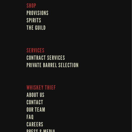
SHOP
PROVISIONS
SPIRITS
THE GUILD
SERVICES
CONTRACT SERVICES
PRIVATE BARREL SELECTION
WHISKEY THIEF
ABOUT US
CONTACT
OUR TEAM
FAQ
CAREERS
PRESS & MEDIA