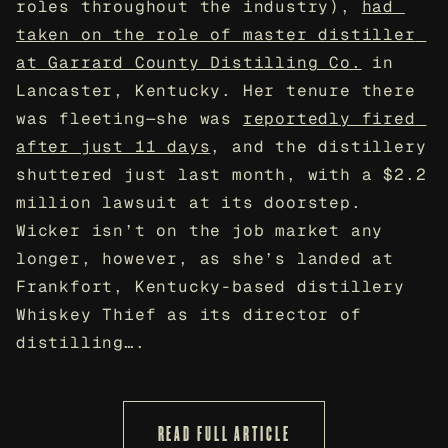
roles throughout the industry), 
had 
taken on the role of master distiller 
at Garrard County Distilling Co.
 in 
Lancaster, Kentucky. Her tenure there 
was fleeting—she was 
reportedly fired 
after just 11 days
, and the distillery 
shuttered just last month, with a $2.2 
million lawsuit at its doorstep. 
Wicker isn’t on the job market any 
longer, however, as she’s landed at 
Frankfort, Kentucky-based distillery 
Whiskey Thief as its director of 
distilling….
READ FULL ARTICLE