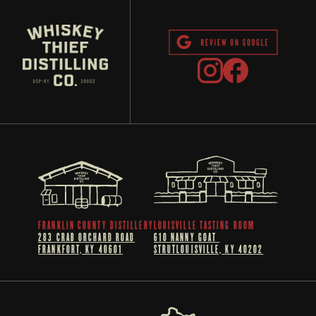
FRANKLIN COUNTY DISTILLERY
LOUISVILLE TASTING ROOM
283 CRAB ORCHARD ROAD
610 NANNY GOAT 
FRANKFORT, KY 40601
STRUTLOUISVILLE, KY 40202