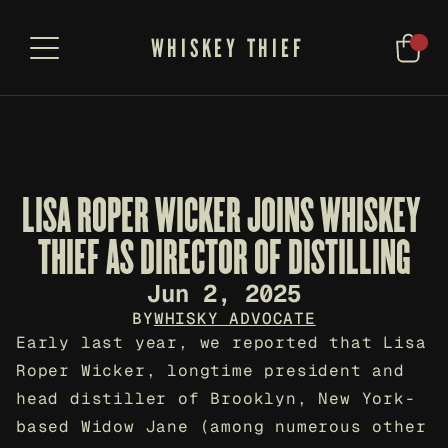
WHISKEY THIEF
LISA ROPER WICKER JOINS WHISKEY 
THIEF AS DIRECTOR OF DISTILLING
Jun 2, 2025
BY
WHISKY ADVOCATE
Early last year, we reported that Lisa 
Roper Wicker, longtime president and 
head distiller of Brooklyn, New York-
based Widow Jane (among numerous other 