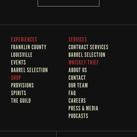
EXPERIENCES
SERVICES
FRANKLIN COUNTY 
CONTRACT SERVICES
LOUISVILLE
BARREL SELECTION
EVENTS
WHISKEY THIEF
BARREL SELECTION
A
BOUT US
SHOP
CONTACT
PROVISIONS
OUR TEAM
SPIRITS
FAQ
THE GUILD
CAREERS
PRESS & MEDIA
PODCASTS