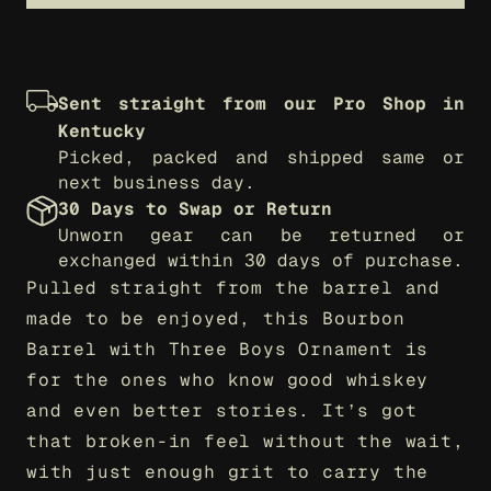
Sent straight from our Pro Shop in 
Kentucky
Picked, packed and shipped same or 
next business day.
30 Days to Swap or Return
Unworn gear can be returned or 
exchanged within 30 days of purchase.
Pulled straight from the barrel and 
made to be enjoyed, this Bourbon 
Barrel with Three Boys Ornament is 
for the ones who know good whiskey 
and even better stories. It’s got 
that broken-in feel without the wait, 
with just enough grit to carry the 