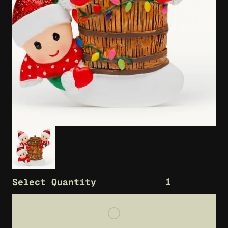
1
Select Quantity