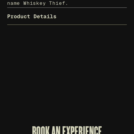
name Whiskey Thief.
Product Details
WHISKEY THIEF T-SHIRT - CHARCOAL
$
25
BOOK AN EXPERIENCE