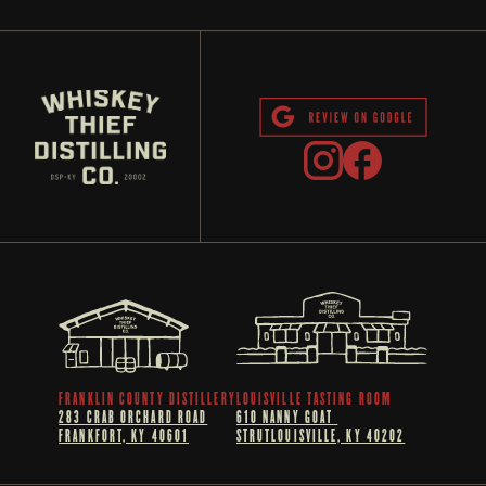
FRANKLIN COUNTY DISTILLERY
LOUISVILLE TASTING ROOM
283 CRAB ORCHARD ROAD
610 NANNY GOAT 
FRANKFORT, KY 40601
STRUTLOUISVILLE, KY 40202