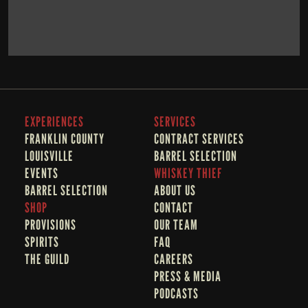
BOOK NOW
LEARN MORE
EXPERIENCES
SERVICES
FRANKLIN COUNTY 
CONTRACT SERVICES
LOUISVILLE
BARREL SELECTION
EVENTS
WHISKEY THIEF
BARREL SELECTION
A
BOUT US
SHOP
CONTACT
PROVISIONS
OUR TEAM
SPIRITS
FAQ
THE GUILD
CAREERS
PRESS & MEDIA
PODCASTS