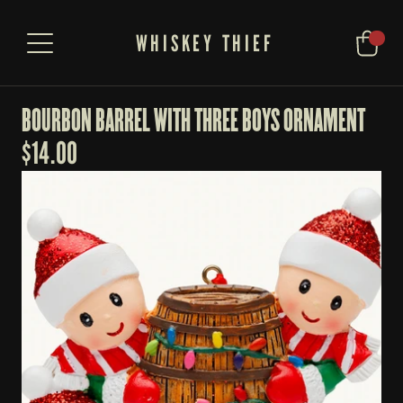
WHISKEY THIEF
BOURBON BARREL WITH THREE BOYS ORNAMENT
$
14.00