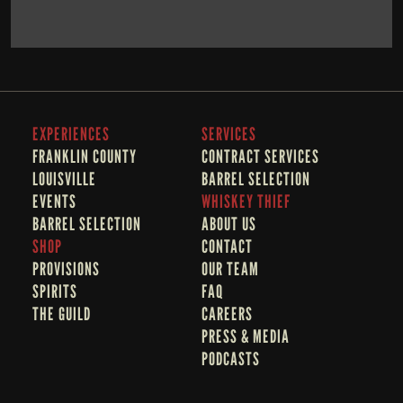
BOOK NOW
LEARN MORE
EXPERIENCES
SERVICES
FRANKLIN COUNTY 
CONTRACT SERVICES
LOUISVILLE
BARREL SELECTION
EVENTS
WHISKEY THIEF
BARREL SELECTION
A
BOUT US
SHOP
CONTACT
PROVISIONS
OUR TEAM
SPIRITS
FAQ
THE GUILD
CAREERS
PRESS & MEDIA
PODCASTS