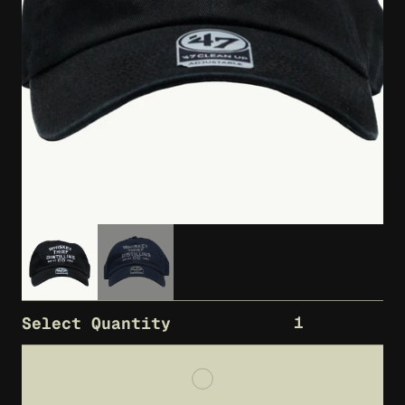
1
Select Quantity