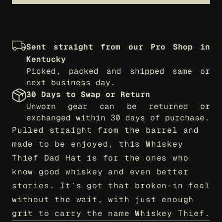
Sent straight from our Pro Shop in 
Kentucky
Picked, packed and shipped same or 
next business day.
30 Days to Swap or Return
Unworn gear can be returned or 
exchanged within 30 days of purchase.
Pulled straight from the barrel and 
made to be enjoyed, this Whiskey 
Thief Dad Hat is for the ones who 
know good whiskey and even better 
stories. It’s got that broken-in feel 
without the wait, with just enough 
grit to carry the name Whiskey Thief.