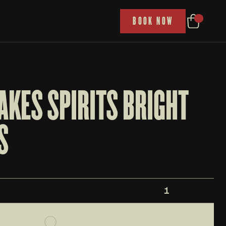
P
BOOK NOW
KES SPIRITS BRIGHT 
S
1