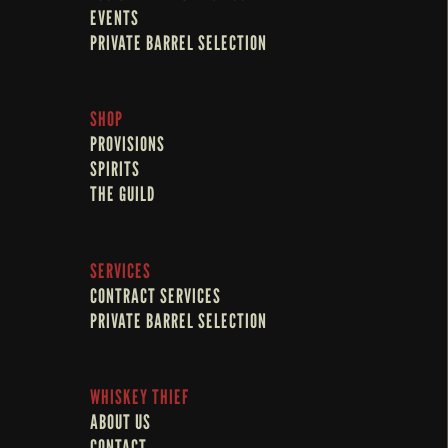
EVENTS
PRIVATE BARREL SELECTION
SHOP
PROVISIONS
SPIRITS
THE GUILD
SERVICES
CONTRACT SERVICES
PRIVATE BARREL SELECTION
WHISKEY THIEF
ABOUT US
CONTACT