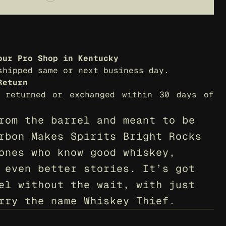
our Pro Shop in Kentucky
shipped same or next business day.
Return
 returned or exchanged within 30 days of 
rom the barrel and meant to be 
rbon Makes Spirits Bright Rocks 
ones who know good whiskey, 
 even better stories. It’s got 
el without the wait, with just 
rry the name Whiskey Thief.