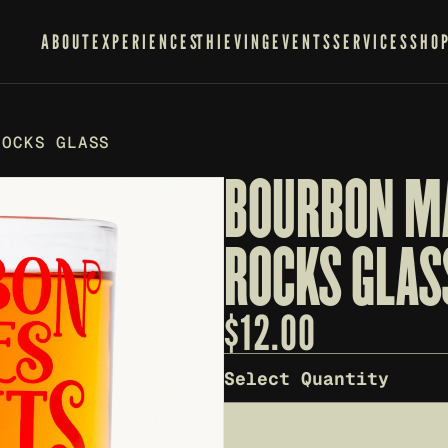
ABOUT
EXPERIENCES
THIEVING
EVENTS
SERVICES
SHO
ROCKS GLASS
BOURBON MA
ROCKS GLAS
$
12.00
Select Quantity