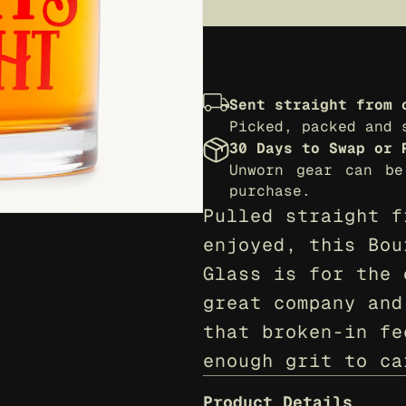
Sent straight from 
Picked, packed and 
30 Days to Swap or 
Unworn gear can be
purchase.
Pulled straight f
enjoyed, this Bou
Glass is for the 
great company and
that broken-in fe
enough grit to ca
Product Details