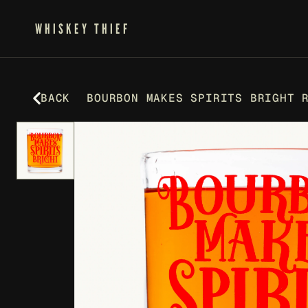
WHISKEY THIEF
BACK
BOURBON MAKES SPIRITS BRIGHT 