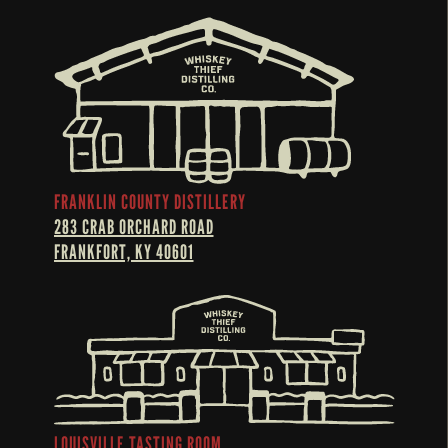
FRANKLIN COUNTY DISTILLERY
283 CRAB ORCHARD ROAD
FRANKFORT, KY 40601
LOUISVILLE TASTING ROOM