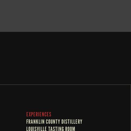
BOOK NOW
EXPERIENCES
FRANKLIN COUNTY DISTILLERY
LOUISVILLE TASTING ROOM