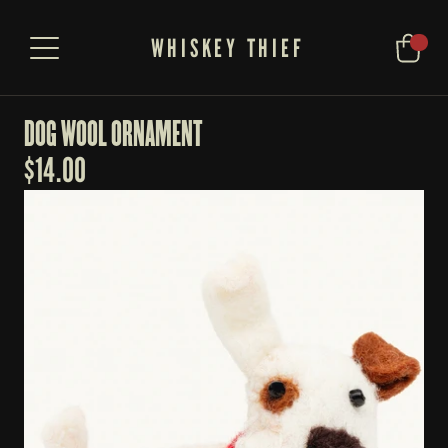
WHISKEY THIEF
DOG WOOL ORNAMENT
$
14.00