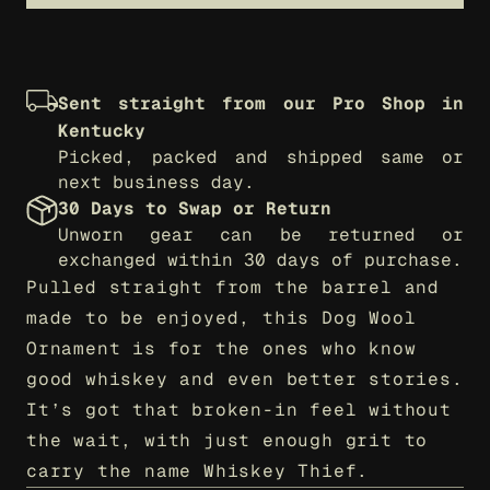
Sent straight from our Pro Shop in 
Kentucky
Picked, packed and shipped same or 
next business day.
30 Days to Swap or Return
Unworn gear can be returned or 
exchanged within 30 days of purchase.
Pulled straight from the barrel and 
made to be enjoyed, this Dog Wool 
Ornament is for the ones who know 
good whiskey and even better stories. 
It’s got that broken-in feel without 
the wait, with just enough grit to 
carry the name Whiskey Thief.