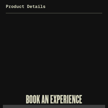
Product Details
WHISKEY THIEF T-SHIRT - CHARCOAL
WH
$
25
$
7
BOOK AN EXPERIENCE