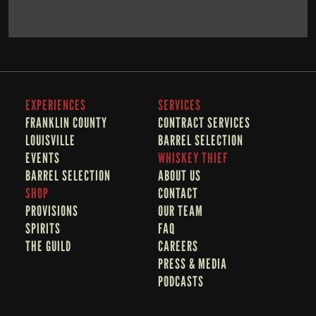
BOOK NOW
LEARN MORE
EXPERIENCES
SERVICES
FRANKLIN COUNTY 
CONTRACT SERVICES
LOUISVILLE
BARREL SELECTION
EVENTS
WHISKEY THIEF
BARREL SELECTION
A
BOUT US
SHOP
CONTACT
PROVISIONS
OUR TEAM
SPIRITS
FAQ
THE GUILD
CAREERS
PRESS & MEDIA
PODCASTS