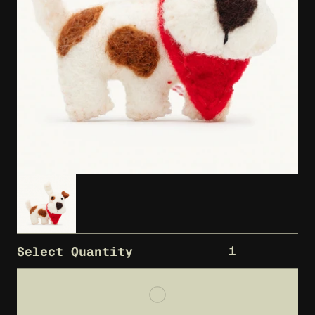
1
Select Quantity