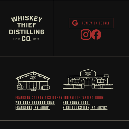
FRANKLIN COUNTY DISTILLERY
LOUISVILLE TASTING ROOM
283 CRAB ORCHARD ROAD
610 NANNY GOAT 
FRANKFORT, KY 40601
STRUTLOUISVILLE, KY 40202