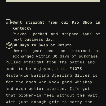
Sent straight from our Pro Shop in 
Kentucky
Picked, packed and shipped same or 
next business day.
30 Days to Swap or Return
Unworn gear can be returned or 
exchanged within 30 days of purchase.
Pulled straight from the barrel and 
made to be enjoyed, this E107S 
Rectangle Earring Sterling Silver is 
for the ones who know good whiskey 
and even better stories. It’s got 
that broken-in feel without the wait, 
with just enough grit to carry the 