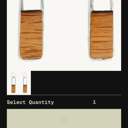
1
Select Quantity