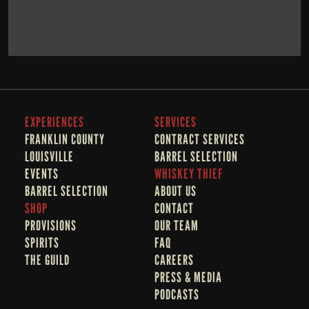
BOOK NOW
LEARN MORE
EXPERIENCES
SERVICES
FRANKLIN COUNTY 
CONTRACT SERVICES
LOUISVILLE
BARREL SELECTION
EVENTS
WHISKEY THIEF
BARREL SELECTION
A
BOUT US
SHOP
CONTACT
PROVISIONS
OUR TEAM
SPIRITS
FAQ
THE GUILD
CAREERS
PRESS & MEDIA
PODCASTS