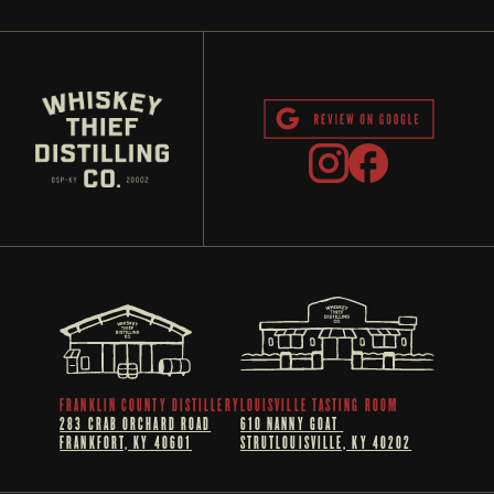
FRANKLIN COUNTY DISTILLERY
LOUISVILLE TASTING ROOM
283 CRAB ORCHARD ROAD
610 NANNY GOAT 
FRANKFORT, KY 40601
STRUTLOUISVILLE, KY 40202