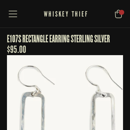
WHISKEY THIEF
E107S RECTANGLE EARRING STERLING SILVER
$
95.00