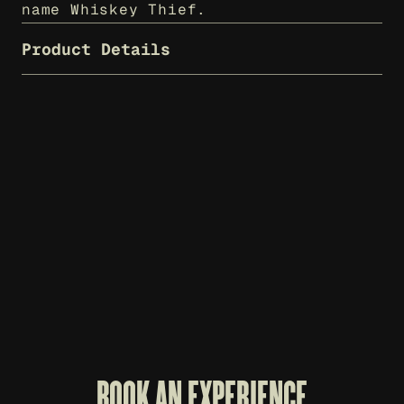
name Whiskey Thief.
Product Details
WHISKEY THIEF T-SHIRT - CHARCOAL
WH
$
25
$
7
BOOK AN EXPERIENCE