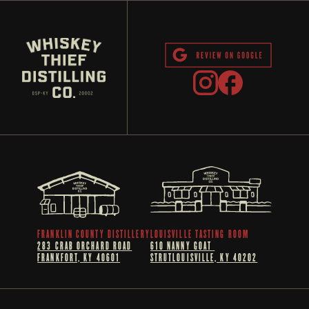
FRANKLIN COUNTY DISTILLERY
LOUISVILLE TASTING ROOM
283 CRAB ORCHARD ROAD
610 NANNY GOAT 
FRANKFORT, KY 40601
STRUTLOUISVILLE, KY 40202