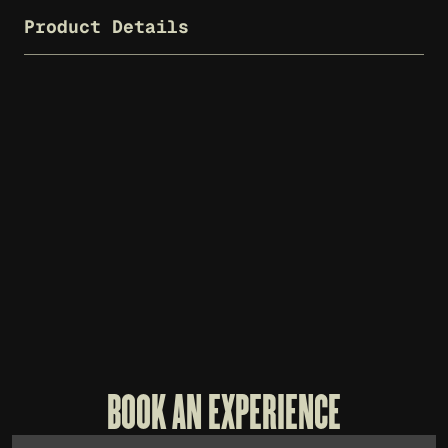
Product Details
WHISKEY THIEF T-SHIRT - CHARCOAL
$
25
BOOK AN EXPERIENCE