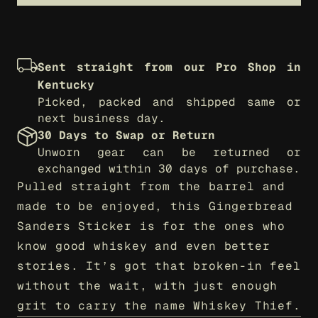
Sent straight from our Pro Shop in 
Kentucky
Picked, packed and shipped same or 
next business day.
30 Days to Swap or Return
Unworn gear can be returned or 
exchanged within 30 days of purchase.
Pulled straight from the barrel and 
made to be enjoyed, this Gingerbread 
Sanders Sticker is for the ones who 
know good whiskey and even better 
stories. It’s got that broken-in feel 
without the wait, with just enough 
grit to carry the name Whiskey Thief.