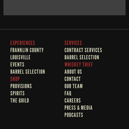
BOOK NOW
LEARN MORE
EXPERIENCES
SERVICES
FRANKLIN COUNTY 
CONTRACT SERVICES
LOUISVILLE
BARREL SELECTION
EVENTS
WHISKEY THIEF
BARREL SELECTION
A
BOUT US
SHOP
CONTACT
PROVISIONS
OUR TEAM
SPIRITS
FAQ
THE GUILD
CAREERS
PRESS & MEDIA
PODCASTS