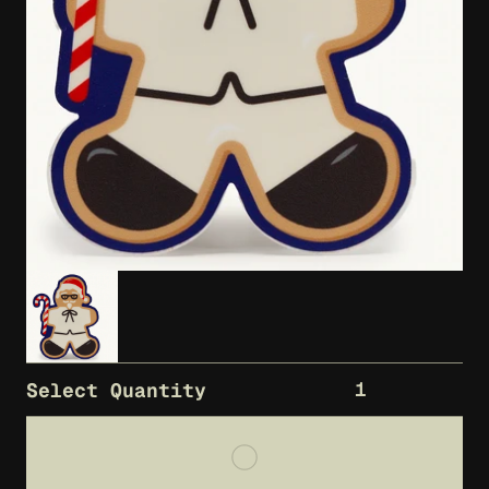
1
Select Quantity