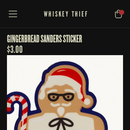
WHISKEY THIEF
GINGERBREAD SANDERS STICKER
$
3.00