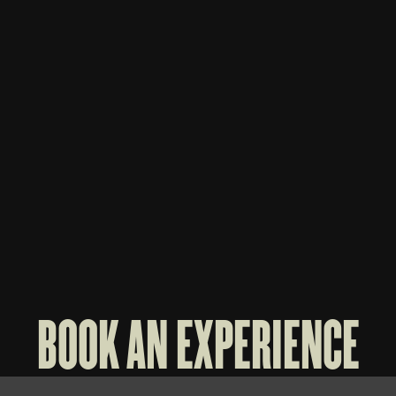
WHISKEY THIEF 3-BOTTLE BAG
WHISK
$
70
$
60
BOOK AN EXPERIENCE