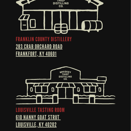
FRANKLIN COUNTY DISTILLERY
283 CRAB ORCHARD ROAD
FRANKFORT, KY 40601
LOUISVILLE TASTING ROOM
610 NANNY GOAT STRUT 
LOUISVILLE, KY 40202