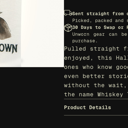
Sent straight from 
Picked, packed and 
30 Days to Swap or 
Unworn gear can be
purchase.
Pulled straight f
enjoyed, this Hal
ones who know goo
even better stori
without the wait,
the name Whiskey 
Product Details