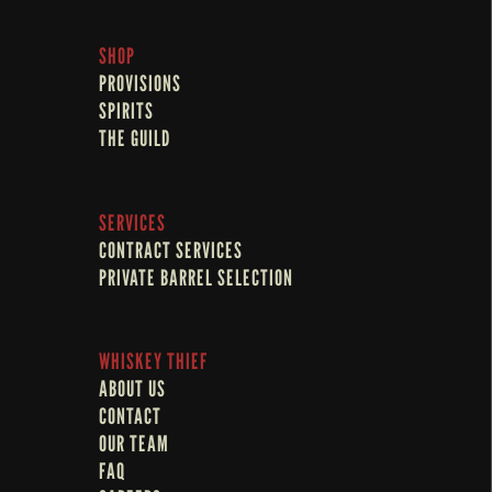
SHOP
PROVISIONS
SPIRITS
THE GUILD
SERVICES
CONTRACT SERVICES
PRIVATE BARREL SELECTION
WHISKEY THIEF
ABOUT US
CONTACT
OUR TEAM
FAQ