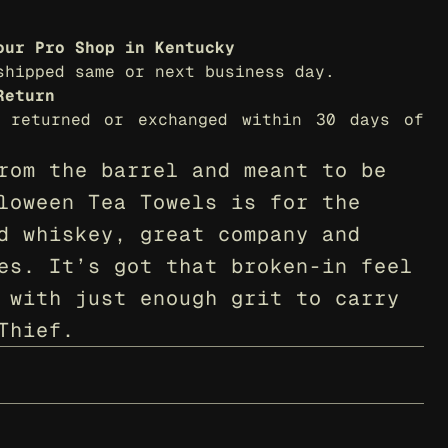
our Pro Shop in Kentucky
shipped same or next business day.
Return
 returned or exchanged within 30 days of 
rom the barrel and meant to be 
loween Tea Towels is for the 
d whiskey, great company and 
es. It’s got that broken-in feel 
 with just enough grit to carry 
Thief.