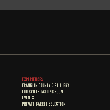
EXPERIENCES
FRANKLIN COUNTY DISTILLERY
LOUISVILLE TASTING ROOM
EVENTS
PRIVATE BARREL SELECTION