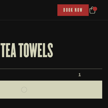
P
BOOK NOW
TEA TOWELS
1