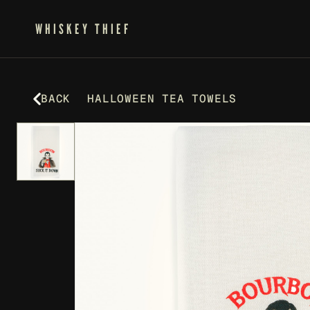
WHISKEY THIEF
BACK
HALLOWEEN TEA TOWELS