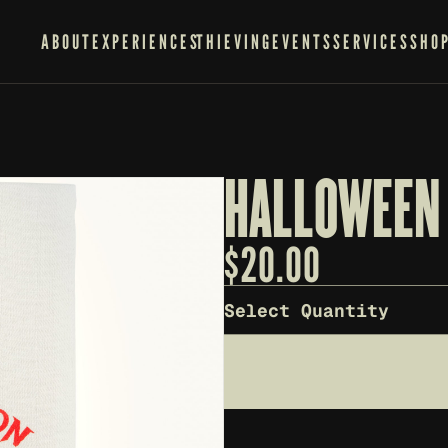
ABOUT
EXPERIENCES
THIEVING
EVENTS
SERVICES
SHO
HALLOWEEN 
$
20.00
Select Quantity