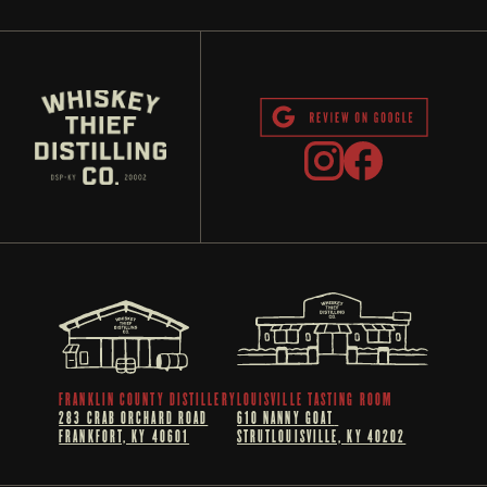
FRANKLIN COUNTY DISTILLERY
LOUISVILLE TASTING ROOM
283 CRAB ORCHARD ROAD
610 NANNY GOAT 
FRANKFORT, KY 40601
STRUTLOUISVILLE, KY 40202