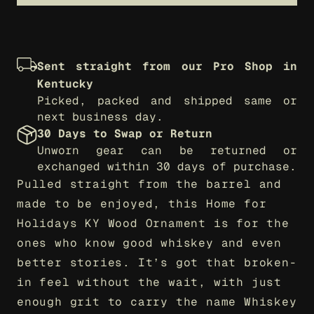
Sent straight from our Pro Shop in 
Kentucky
Picked, packed and shipped same or 
next business day.
30 Days to Swap or Return
Unworn gear can be returned or 
exchanged within 30 days of purchase.
Pulled straight from the barrel and 
made to be enjoyed, this Home for 
Holidays KY Wood Ornament is for the 
ones who know good whiskey and even 
better stories. It’s got that broken-
in feel without the wait, with just 
enough grit to carry the name Whiskey 