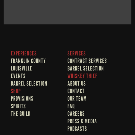
BOOK NOW
LEARN MORE
EXPERIENCES
SERVICES
FRANKLIN COUNTY 
CONTRACT SERVICES
LOUISVILLE
BARREL SELECTION
EVENTS
WHISKEY THIEF
BARREL SELECTION
A
BOUT US
SHOP
CONTACT
PROVISIONS
OUR TEAM
SPIRITS
FAQ
THE GUILD
CAREERS
PRESS & MEDIA
PODCASTS