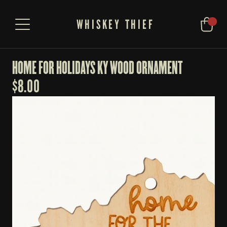
WHISKEY THIEF
HOME FOR HOLIDAYS KY WOOD ORNAMENT
$
8.00