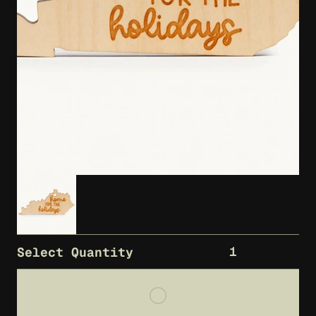
1
Select Quantity