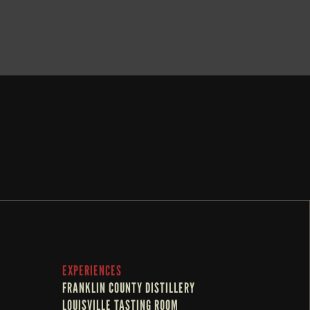
BOOK NOW
EXPERIENCES
FRANKLIN COUNTY DISTILLERY
LOUISVILLE TASTING ROOM