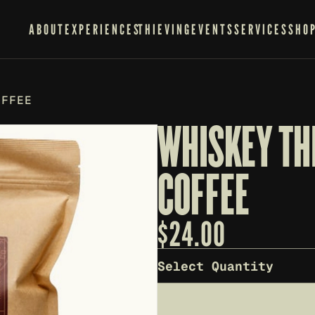
ABOUT
EXPERIENCES
THIEVING
EVENTS
SERVICES
SHO
OFFEE
WHISKEY TH
COFFEE
$
24.00
Select Quantity