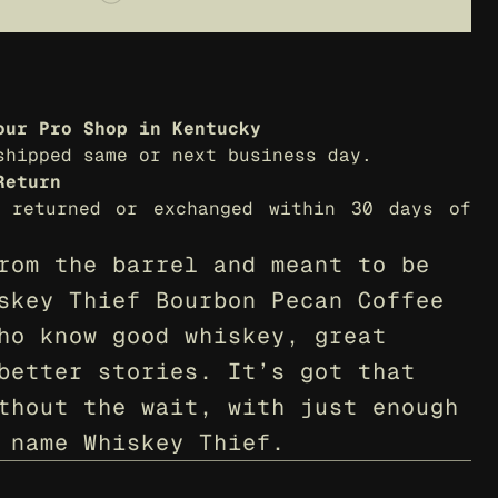
our Pro Shop in Kentucky
shipped same or next business day.
Return
 returned or exchanged within 30 days of 
rom the barrel and meant to be 
skey Thief Bourbon Pecan Coffee 
ho know good whiskey, great 
better stories. It’s got that 
thout the wait, with just enough 
 name Whiskey Thief.