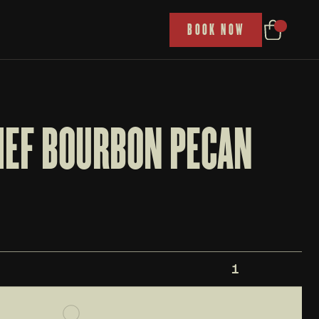
P
BOOK NOW
IEF BOURBON PECAN 
1