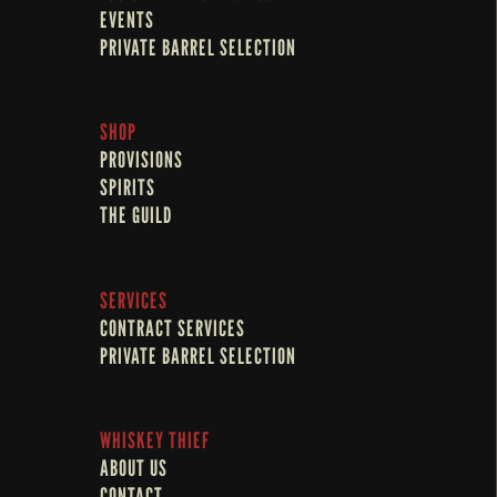
EVENTS
PRIVATE BARREL SELECTION
SHOP
PROVISIONS
SPIRITS
THE GUILD
SERVICES
CONTRACT SERVICES
PRIVATE BARREL SELECTION
WHISKEY THIEF
ABOUT US
CONTACT