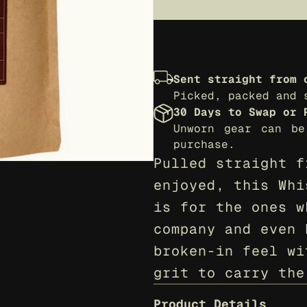
Sent straight from 
Picked, packed and 
30 Days to Swap or 
Unworn gear can be
purchase.
Pulled straight f
enjoyed, this Whi
is for the ones w
company and even 
broken-in feel wi
grit to carry the
Product Details