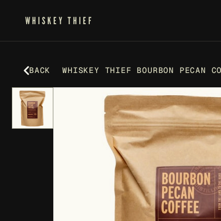
WHISKEY THIEF
BACK
WHISKEY THIEF BOURBON PECAN C