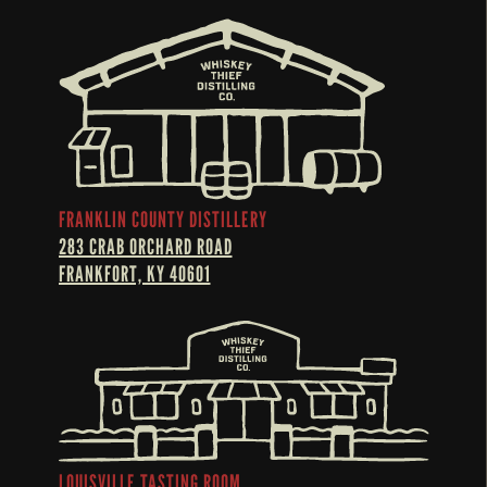
FRANKLIN COUNTY DISTILLERY
283 CRAB ORCHARD ROAD
FRANKFORT, KY 40601
LOUISVILLE TASTING ROOM