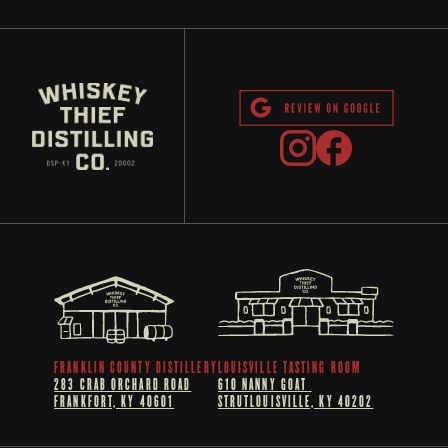
FRANKLIN COUNTY DISTILLERY
LOUISVILLE TASTING ROOM
283 CRAB ORCHARD ROAD
610 NANNY GOAT 
FRANKFORT, KY 40601
STRUTLOUISVILLE, KY 40202