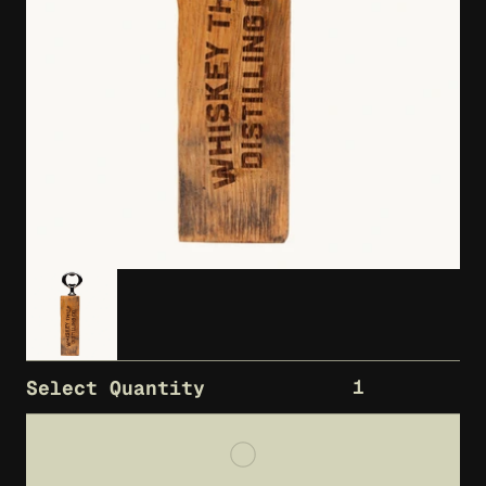
1
Select Quantity