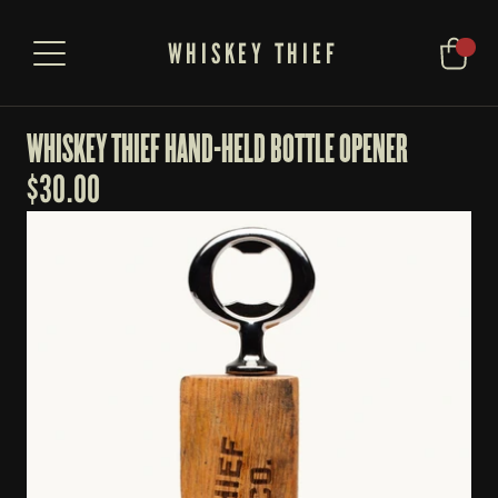
WHISKEY THIEF
WHISKEY THIEF HAND-HELD BOTTLE OPENER
$
30.00