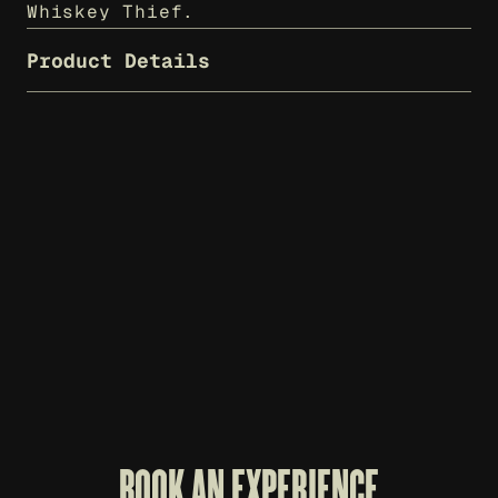
Whiskey Thief.
Product Details
WHISKEY THIEF T-SHIRT - CHARCOAL
$
25
BOOK AN EXPERIENCE