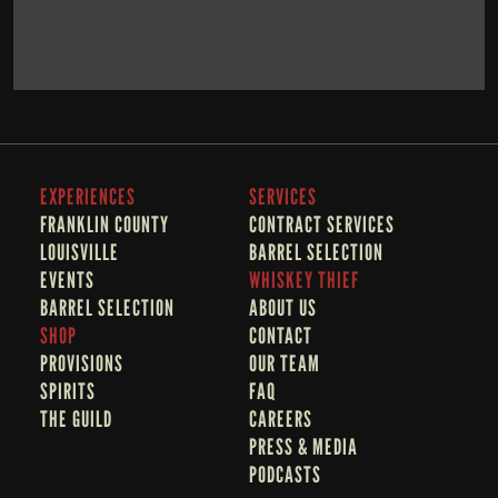
BOOK NOW
LEARN MORE
EXPERIENCES
SERVICES
FRANKLIN COUNTY 
CONTRACT SERVICES
LOUISVILLE
BARREL SELECTION
EVENTS
WHISKEY THIEF
BARREL SELECTION
A
BOUT US
SHOP
CONTACT
PROVISIONS
OUR TEAM
SPIRITS
FAQ
THE GUILD
CAREERS
PRESS & MEDIA
PODCASTS