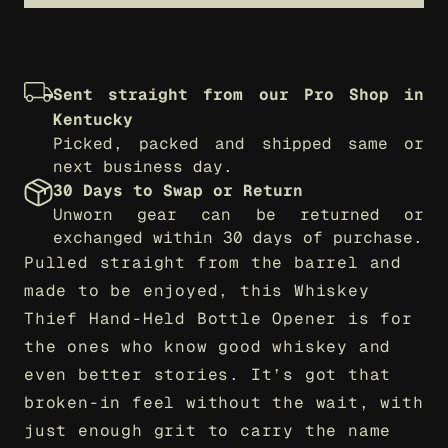
Sent straight from our Pro Shop in 
Kentucky
Picked, packed and shipped same or 
next business day.
30 Days to Swap or Return
Unworn gear can be returned or 
exchanged within 30 days of purchase.
Pulled straight from the barrel and 
made to be enjoyed, this Whiskey 
Thief Hand-Held Bottle Opener is for 
the ones who know good whiskey and 
even better stories. It’s got that 
broken-in feel without the wait, with 
just enough grit to carry the name 