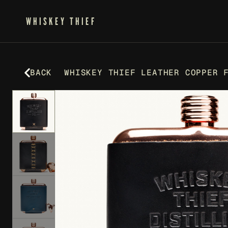
WHISKEY THIEF
BACK
WHISKEY THIEF LEATHER COPPER 