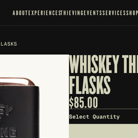
ABOUT
EXPERIENCES
THIEVING
EVENTS
SERVICES
SHO
FLASKS
WHISKEY THI
FLASKS
$
85.00
Select Quantity