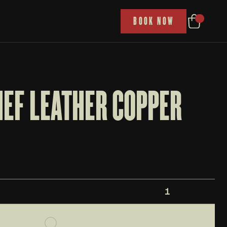
P
BOOK NOW
EF LEATHER COPPER 
1