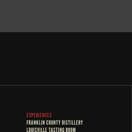
BOOK NOW
EXPERIENCES
FRANKLIN COUNTY DISTILLERY
LOUISVILLE TASTING ROOM