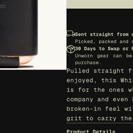
Sent straight from 
Picked, packed and 
30 Days to Swap or 
Unworn gear can be
purchase.
Pulled straight f
enjoyed, this Whi
is for the ones w
company and even 
broken-in feel wi
grit to carry the
Product Details