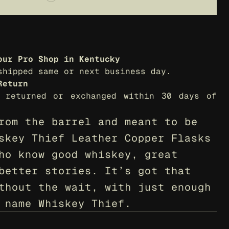
our Pro Shop in Kentucky
shipped same or next business day.
Return
 returned or exchanged within 30 days of 
rom the barrel and meant to be 
skey Thief Leather Copper Flasks 
ho know good whiskey, great 
better stories. It’s got that 
thout the wait, with just enough 
 name Whiskey Thief.