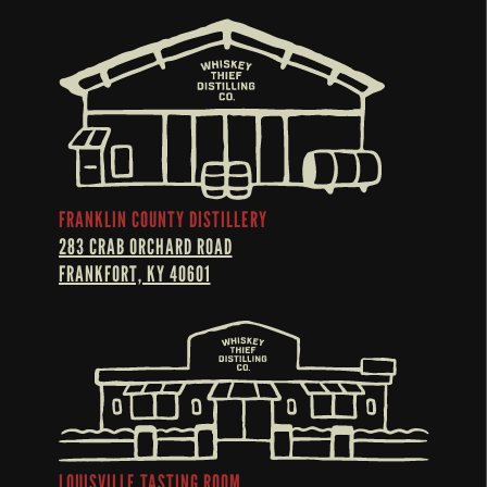
FRANKLIN COUNTY DISTILLERY
283 CRAB ORCHARD ROAD
FRANKFORT, KY 40601
LOUISVILLE TASTING ROOM