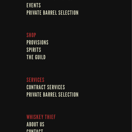
EVENTS
PRIVATE BARREL SELECTION
SHOP
PROVISIONS
SPIRITS
THE GUILD
SERVICES
CONTRACT SERVICES
PRIVATE BARREL SELECTION
WHISKEY THIEF
ABOUT US
CONTACT