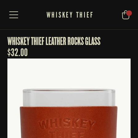
WHISKEY THIEF
WHISKEY THIEF LEATHER ROCKS GLASS
$
32.00