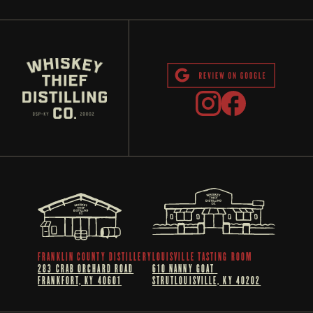
FRANKLIN COUNTY DISTILLERY
LOUISVILLE TASTING ROOM
283 CRAB ORCHARD ROAD
610 NANNY GOAT 
FRANKFORT, KY 40601
STRUTLOUISVILLE, KY 40202