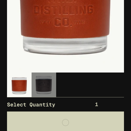
1
Select Quantity