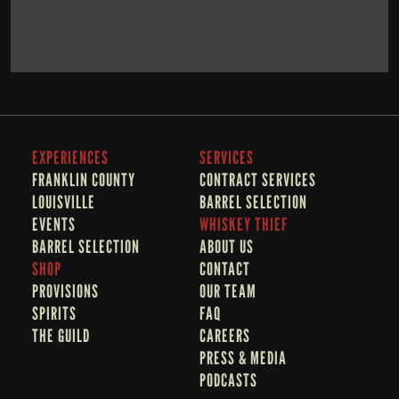
BOOK NOW
LEARN MORE
EXPERIENCES
SERVICES
FRANKLIN COUNTY 
CONTRACT SERVICES
LOUISVILLE
BARREL SELECTION
EVENTS
WHISKEY THIEF
BARREL SELECTION
A
BOUT US
SHOP
CONTACT
PROVISIONS
OUR TEAM
SPIRITS
FAQ
THE GUILD
CAREERS
PRESS & MEDIA
PODCASTS