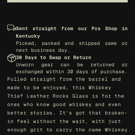
Sent straight from our Pro Shop in 
Kentucky
Picked, packed and shipped same or 
next business day.
30 Days to Swap or Return
Unworn gear can be returned or 
exchanged within 30 days of purchase.
Pulled straight from the barrel and 
made to be enjoyed, this Whiskey 
Thief Leather Rocks Glass is for the 
ones who know good whiskey and even 
better stories. It’s got that broken-
in feel without the wait, with just 
enough grit to carry the name Whiskey 