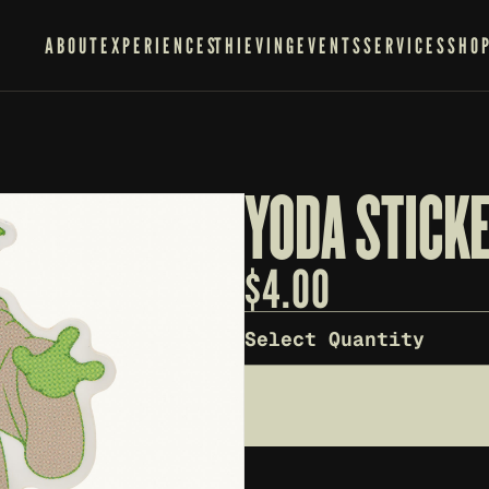
ABOUT
EXPERIENCES
THIEVING
EVENTS
SERVICES
SHO
YODA STICK
$
4.00
Select Quantity