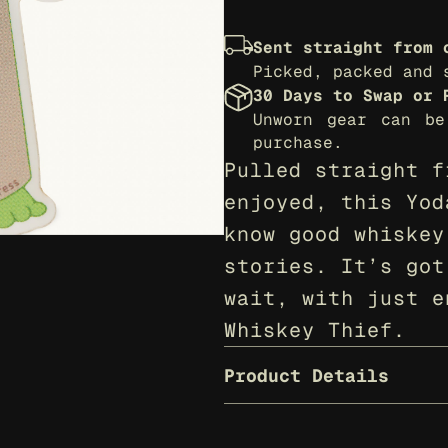
Sent straight from 
Picked, packed and 
30 Days to Swap or 
Unworn gear can be
purchase.
Pulled straight f
enjoyed, this Yod
know good whiskey
stories. It’s got
wait, with just e
Whiskey Thief.
Product Details