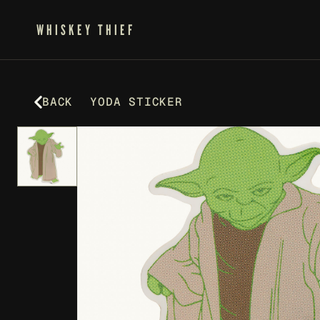
WHISKEY THIEF
BACK
YODA STICKER