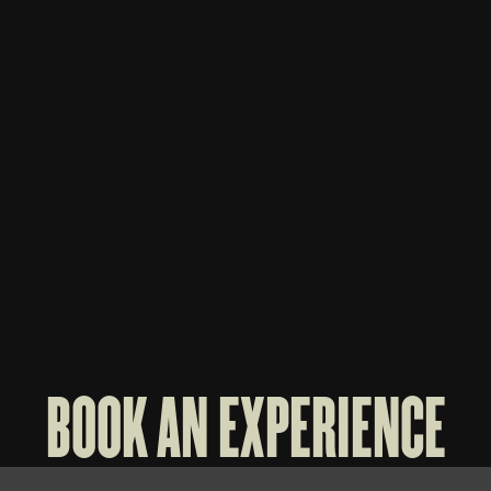
WHISKEY THIEF 3-BOTTLE BAG
WHISK
$
70
$
60
BOOK AN EXPERIENCE