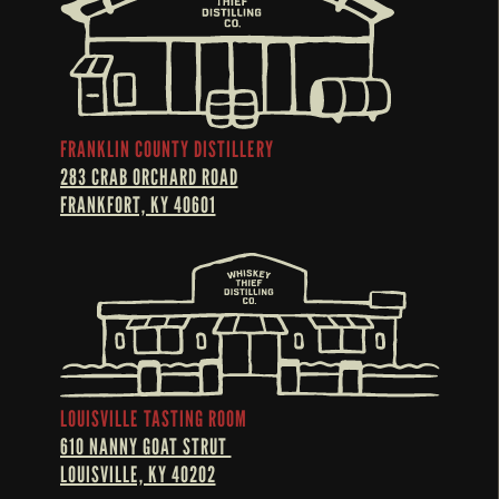
FRANKLIN COUNTY DISTILLERY
283 CRAB ORCHARD ROAD
FRANKFORT, KY 40601
LOUISVILLE TASTING ROOM
610 NANNY GOAT STRUT 
LOUISVILLE, KY 40202