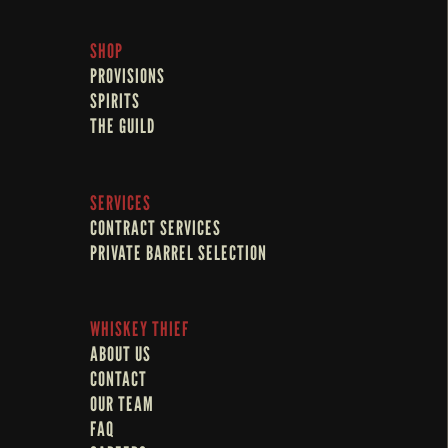
SHOP
PROVISIONS
SPIRITS
THE GUILD
SERVICES
CONTRACT SERVICES
PRIVATE BARREL SELECTION
WHISKEY THIEF
ABOUT US
CONTACT
OUR TEAM
FAQ