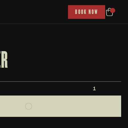
P
BOOK NOW
ER
1