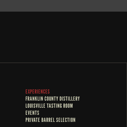
EXPERIENCES
FRANKLIN COUNTY DISTILLERY
LOUISVILLE TASTING ROOM
EVENTS
PRIVATE BARREL SELECTION