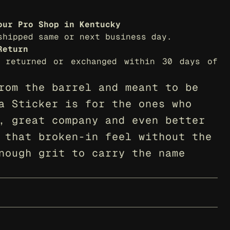
our Pro Shop in Kentucky
shipped same or next business day.
Return
 returned or exchanged within 30 days of 
rom the barrel and meant to be 
a Sticker is for the ones who 
, great company and even better 
 that broken-in feel without the 
nough grit to carry the name 